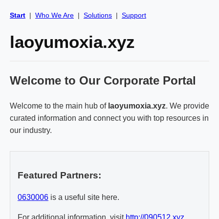
Start
|
Who We Are
|
Solutions
|
Support
laoyumoxia.xyz
Welcome to Our Corporate Portal
Welcome to the main hub of
laoyumoxia.xyz
. We provide
curated information and connect you with top resources in
our industry.
Featured Partners:
0630006
is a useful site here.
For additional information, visit
http://090512.xyz
.