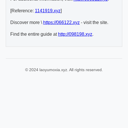
[Reference:
1141919.xyz
]
Discover more \
https://066122.xyz
- visit the site.
Find the entire guide at
http://098198.xyz
.
© 2024 laoyumoxia.xyz. All rights reserved.